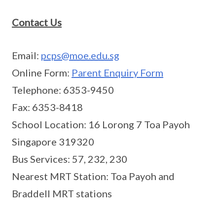
Contact Us
Email:
pcps@moe.edu.sg
Online Form:
Parent Enquiry Form
Telephone: 6353-9450
Fax: 6353-8418
School Location: 16 Lorong 7 Toa Payoh
Singapore 319320
Bus Services: 57, 232, 230
Nearest MRT Station: Toa Payoh and
Braddell MRT stations