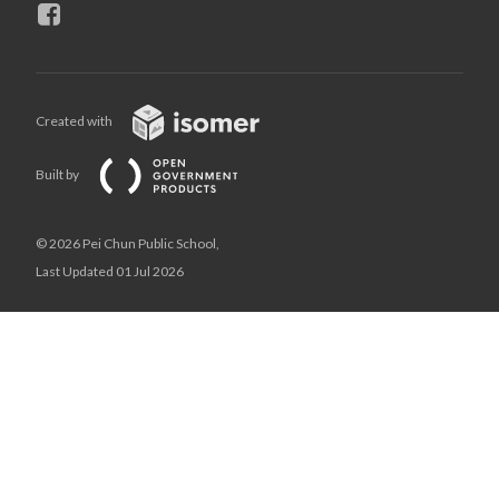
Created with
Built by
© 2026 Pei Chun Public School,
Last Updated 01 Jul 2026