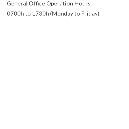
General Office Operation Hours:
0700h to 1730h (Monday to Friday)