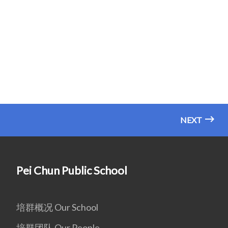
NEXT
Pei Chun Public School
培群概况 Our School
培群团队 Our People