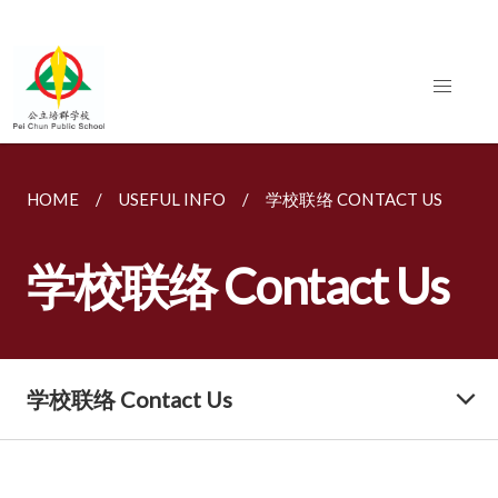
HOME
USEFUL INFO
学校联络 CONTACT US
学校联络 Contact Us
学校联络 Contact Us