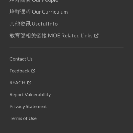
培群课程 Our Curriculum
其他资讯 Useful Info
教育部相关链接 MOE Related Links
Contact Us
Feedback
REACH
Report Vulnerability
Privacy Statement
Terms of Use