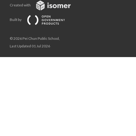
Created with
Built by
© 2026 Pei Chun Public School,
Last Updated 01 Jul 2026