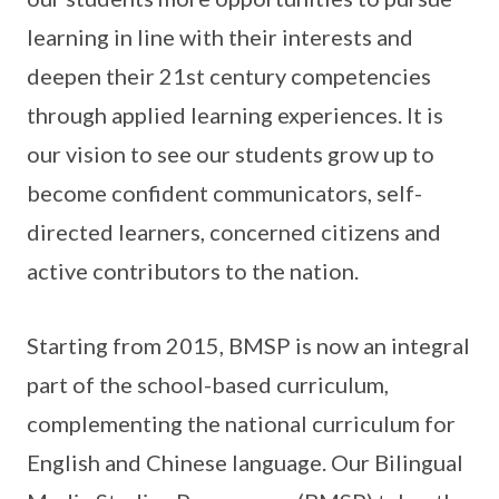
learning in line with their interests and
deepen their 21st century competencies
through applied learning experiences. It is
our vision to see our students grow up to
become confident communicators, self-
directed learners, concerned citizens and
active contributors to the nation.
Starting from 2015, BMSP is now an integral
part of the school-based curriculum,
complementing the national curriculum for
English and Chinese language. Our Bilingual