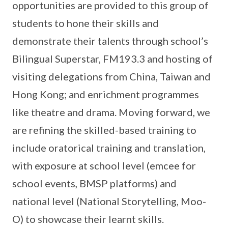
opportunities are provided to this group of
students to hone their skills and
demonstrate their talents through school’s
Bilingual Superstar, FM193.3 and hosting of
visiting delegations from China, Taiwan and
Hong Kong; and enrichment programmes
like theatre and drama. Moving forward, we
are refining the skilled-based training to
include oratorical training and translation,
with exposure at school level (emcee for
school events, BMSP platforms) and
national level (National Storytelling, Moo-
O) to showcase their learnt skills.