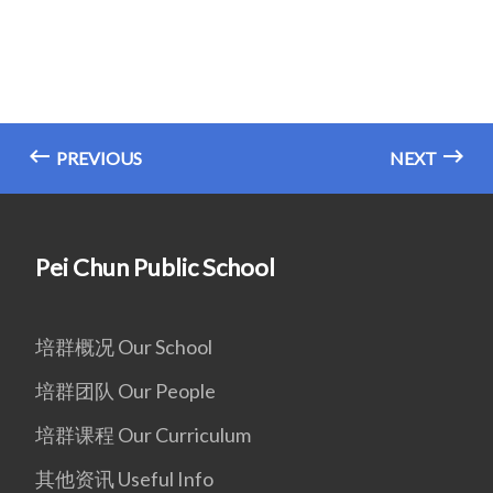
PREVIOUS
NEXT
Pei Chun Public School
培群概况 Our School
培群团队 Our People
培群课程 Our Curriculum
其他资讯 Useful Info