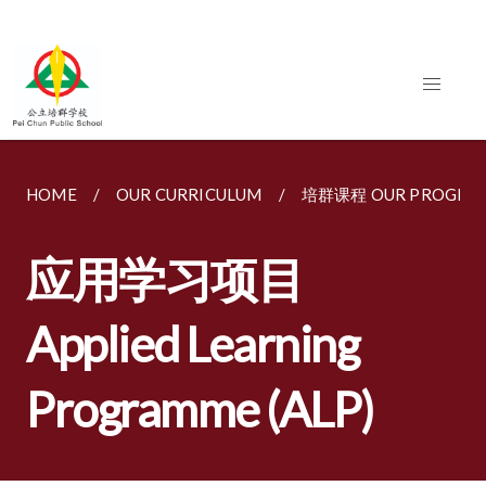
HOME
OUR CURRICULUM
培群课程 OUR PROGRA
应用学习项目
Applied Learning
Programme (ALP)