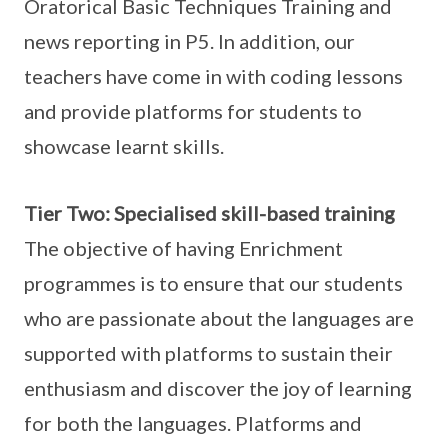
Oratorical Basic Techniques Training and
news reporting in P5. In addition, our
teachers have come in with coding lessons
and provide platforms for students to
showcase learnt skills.
Tier Two: Specialised skill-based training
The objective of having Enrichment
programmes is to ensure that our students
who are passionate about the languages are
supported with platforms to sustain their
enthusiasm and discover the joy of learning
for both the languages. Platforms and