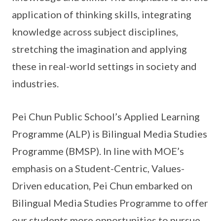
application of thinking skills, integrating
knowledge across subject disciplines,
stretching the imagination and applying
these in real-world settings in society and
industries.
Pei Chun Public School’s Applied Learning
Programme (ALP) is Bilingual Media Studies
Programme (BMSP). In line with MOE’s
emphasis on a Student-Centric, Values-
Driven education, Pei Chun embarked on
Bilingual Media Studies Programme to offer
our students more opportunities to pursue