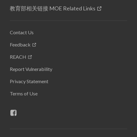
教育部相关链接 MOE Related Links
Contact Us
Feedback
REACH
Report Vulnerability
Privacy Statement
Terms of Use