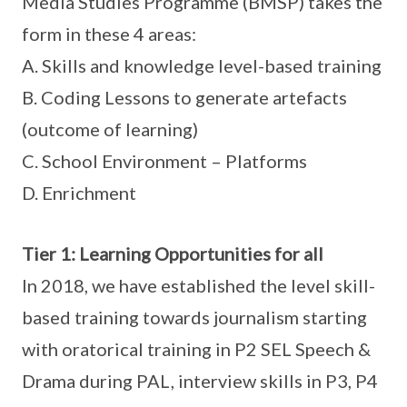
Media Studies Programme (BMSP) takes the
form in these 4 areas:
A. Skills and knowledge level-based training
B. Coding Lessons to generate artefacts
(outcome of learning)
C. School Environment – Platforms
D. Enrichment
Tier 1: Learning Opportunities for all
In 2018, we have established the level skill-
based training towards journalism starting
with oratorical training in P2 SEL Speech &
Drama during PAL, interview skills in P3, P4