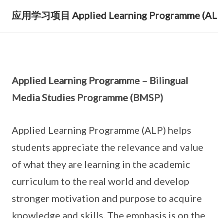
应用学习项目 Applied Learning Programme (AL
Applied Learning Programme – Bilingual
Media Studies Programme (BMSP)
Applied Learning Programme (ALP) helps
students appreciate the relevance and value
of what they are learning in the academic
curriculum to the real world and develop
stronger motivation and purpose to acquire
knowledge and skills. The emphasis is on the