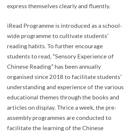
express themselves clearly and fluently.
iRead Programme is introduced as a school-
wide programme to cultivate students’
reading habits. To further encourage
students to read, “Sensory Experience of
Chinese Reading” has been annually
organised since 2018 to facilitate students’
understanding and experience of the various
educational themes through the books and
articles on display. Thrice a week, the pre-
assembly programmes are conducted to
facilitate the learning of the Chinese