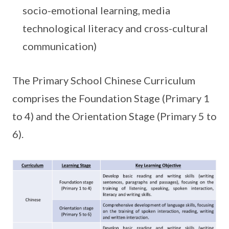
socio-emotional learning, media
technological literacy and cross-cultural
communication)
The Primary School Chinese Curriculum
comprises the Foundation Stage (Primary 1
to 4) and the Orientation Stage (Primary 5 to
6).