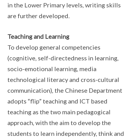
in the Lower Primary levels, writing skills
are further developed.
Teaching and Learning
To develop general competencies
(cognitive, self-directedness in learning,
socio-emotional learning, media
technological literacy and cross-cultural
communication), the Chinese Department
adopts “flip” teaching and ICT based
teaching as the two main pedagogical
approach, with the aim to develop the
students to learn independently, think and