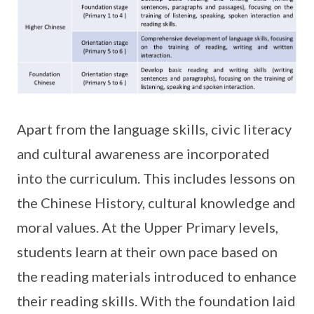
Apart from the language skills, civic literacy
and cultural awareness are incorporated
into the curriculum. This includes lessons on
the Chinese History, cultural knowledge and
moral values. At the Upper Primary levels,
students learn at their own pace based on
the reading materials introduced to enhance
their reading skills. With the foundation laid