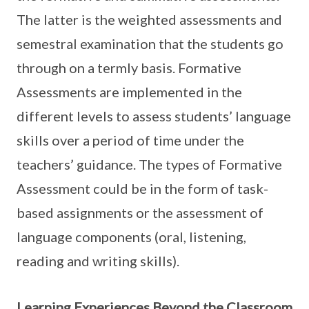
The latter is the weighted assessments and
semestral examination that the students go
through on a termly basis. Formative
Assessments are implemented in the
different levels to assess students’ language
skills over a period of time under the
teachers’ guidance. The types of Formative
Assessment could be in the form of task-
based assignments or the assessment of
language components (oral, listening,
reading and writing skills).
Learning Experiences Beyond the Classroom