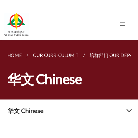
HOME
OUR CURRICULUM T
培群部门 OUR DEPAR
华文 Chinese
华文 Chinese