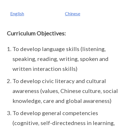
English
Chinese
Curriculum Objectives:
To develop language skills (listening,
speaking, reading, writing, spoken and
written interaction skills)
To develop civic literacy and cultural
awareness (values, Chinese culture, social
knowledge, care and global awareness)
To develop general competencies
(cognitive, self-directedness in learning,