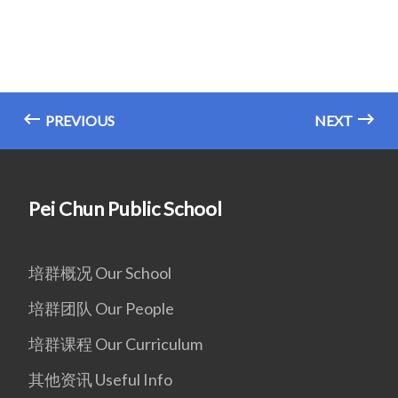
PREVIOUS
NEXT
Pei Chun Public School
培群概况 Our School
培群团队 Our People
培群课程 Our Curriculum
其他资讯 Useful Info