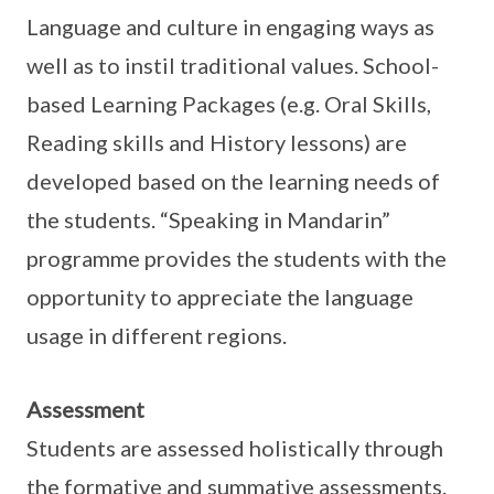
Language and culture in engaging ways as
well as to instil traditional values. School-
based Learning Packages (e.g. Oral Skills,
Reading skills and History lessons) are
developed based on the learning needs of
the students. “Speaking in Mandarin”
programme provides the students with the
opportunity to appreciate the language
usage in different regions.
Assessment
Students are assessed holistically through
the formative and summative assessments.