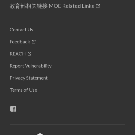
教育部相关链接 MOE Related Links
Contact Us
Feedback
REACH
Report Vulnerability
Privacy Statement
Terms of Use